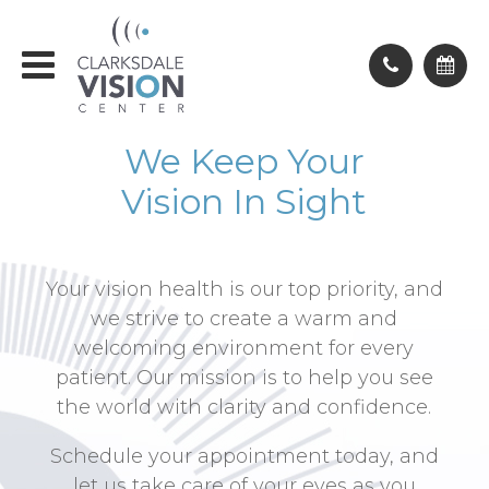
We Keep Your
Vision In Sight
Your vision health is our top priority, and
we strive to create a warm and
welcoming environment for every
patient. Our mission is to help you see
the world with clarity and confidence.
Schedule your appointment today, and
let us take care of your eyes as you