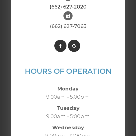
(662) 627-2020
(662) 627-7063
HOURS OF OPERATION
Monday
9:00am - 5:00pm
Tuesday
9:00am - 5:00pm
Wednesday
9:00am - 12:00pm