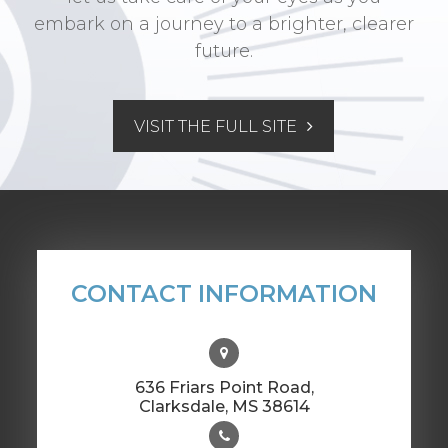
embark on a journey to a brighter, clearer
future.
VISIT THE FULL SITE
CONTACT INFORMATION
636 Friars Point Road,
​​​​​​​Clarksdale, MS 38614