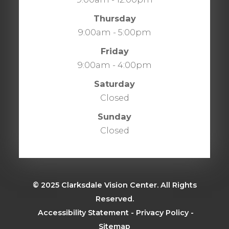
Thursday
9:00am - 5:00pm
Friday
9:00am - 4:00pm
Saturday
Closed
Sunday
Closed
© 2025 Clarksdale Vision Center. All Rights
Reserved.
​​​​​​​
Accessibility Statement
-
Privacy Policy
-
Sitemap