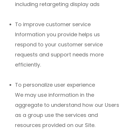
including retargeting display ads
To improve customer service
Information you provide helps us
respond to your customer service
requests and support needs more
efficiently.
To personalize user experience
We may use information in the
aggregate to understand how our Users
as a group use the services and
resources provided on our Site.