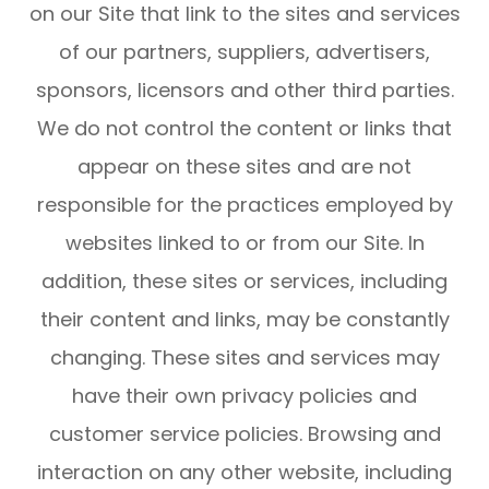
on our Site that link to the sites and services
of our partners, suppliers, advertisers,
sponsors, licensors and other third parties.
We do not control the content or links that
appear on these sites and are not
responsible for the practices employed by
websites linked to or from our Site. In
addition, these sites or services, including
their content and links, may be constantly
changing. These sites and services may
have their own privacy policies and
customer service policies. Browsing and
interaction on any other website, including