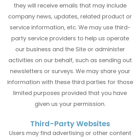
they will receive emails that may include
company news, updates, related product or
service information, etc. We may use third-
party service providers to help us operate
our business and the Site or administer
activities on our behalf, such as sending out
newsletters or surveys. We may share your
information with these third parties for those
limited purposes provided that you have
given us your permission.
Third-Party Websites
Users may find advertising or other content