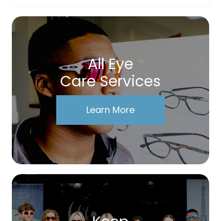
All Eye
Care Services
Learn More