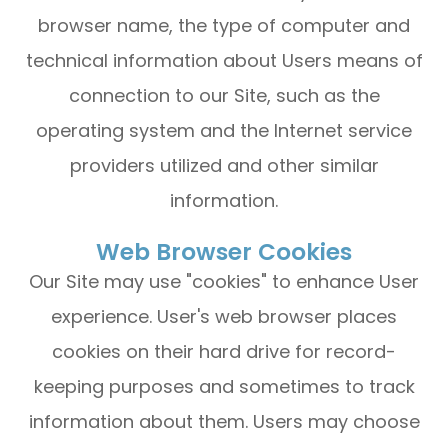
browser name, the type of computer and
technical information about Users means of
connection to our Site, such as the
operating system and the Internet service
providers utilized and other similar
information.
Web Browser Cookies
Our Site may use "cookies" to enhance User
experience. User's web browser places
cookies on their hard drive for record-
keeping purposes and sometimes to track
information about them. Users may choose