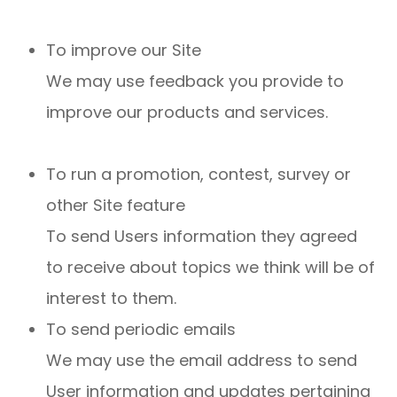
To improve our Site
We may use feedback you provide to
improve our products and services.
To run a promotion, contest, survey or
other Site feature
To send Users information they agreed
to receive about topics we think will be of
interest to them.
To send periodic emails
We may use the email address to send
User information and updates pertaining