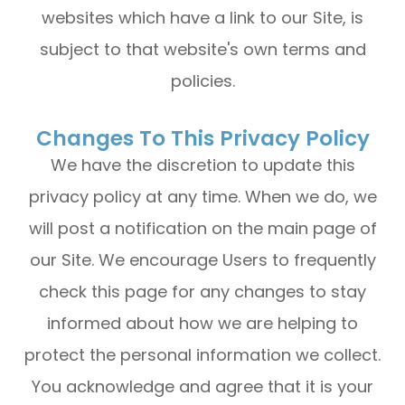
websites which have a link to our Site, is
subject to that website's own terms and
policies.
Changes To This Privacy Policy
We have the discretion to update this
privacy policy at any time. When we do, we
will post a notification on the main page of
our Site. We encourage Users to frequently
check this page for any changes to stay
informed about how we are helping to
protect the personal information we collect.
You acknowledge and agree that it is your