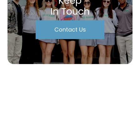
Keep
In Touch
Contact Us