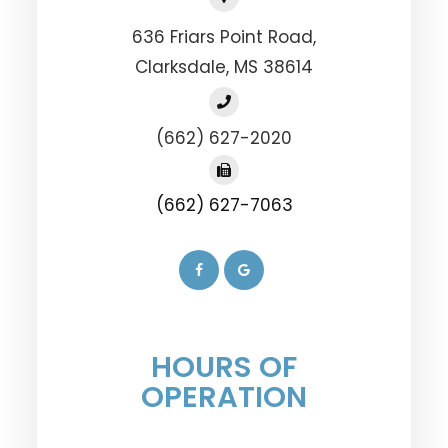
636 Friars Point Road,
​​​​​​​Clarksdale, MS 38614
(662) 627-2020
(662) 627-7063
HOURS OF
OPERATION