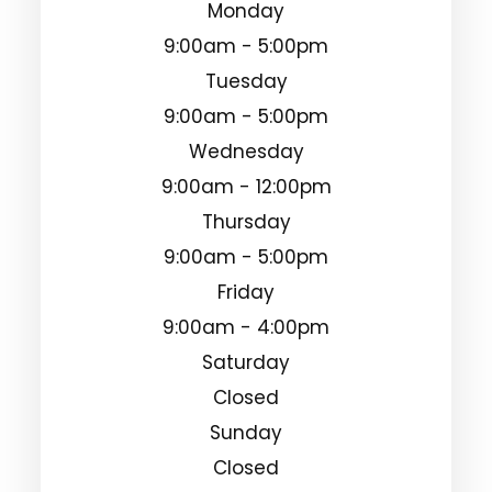
Monday
9:00am - 5:00pm
Tuesday
9:00am - 5:00pm
Wednesday
9:00am - 12:00pm
Thursday
9:00am - 5:00pm
Friday
9:00am - 4:00pm
Saturday
Closed
Sunday
Closed