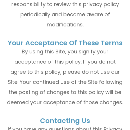
responsibility to review this privacy policy
periodically and become aware of
modifications.
Your Acceptance Of These Terms
By using this Site, you signify your
acceptance of this policy. If you do not
agree to this policy, please do not use our
Site. Your continued use of the Site following
the posting of changes to this policy will be
deemed your acceptance of those changes.​​​​​​​​​​​​​​
Contacting Us
If you have any questions about this Privacy