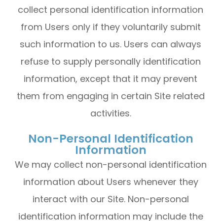
collect personal identification information
from Users only if they voluntarily submit
such information to us. Users can always
refuse to supply personally identification
information, except that it may prevent
them from engaging in certain Site related
activities.
Non-Personal Identification
Information
We may collect non-personal identification
information about Users whenever they
interact with our Site. Non-personal
identification information may include the