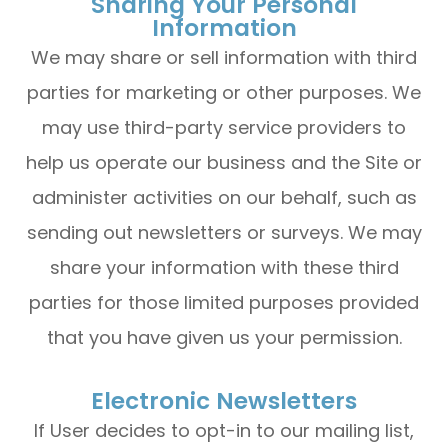
Sharing Your Personal
Information
We may share or sell information with third
parties for marketing or other purposes. We
may use third-party service providers to
help us operate our business and the Site or
administer activities on our behalf, such as
sending out newsletters or surveys. We may
share your information with these third
parties for those limited purposes provided
that you have given us your permission.
Electronic Newsletters
If User decides to opt-in to our mailing list,