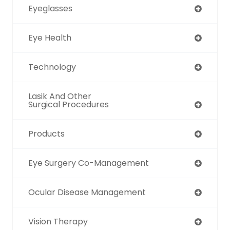
Eyeglasses
Eye Health
Technology
Lasik And Other
Surgical Procedures
Products
Eye Surgery Co-Management
Ocular Disease Management
Vision Therapy