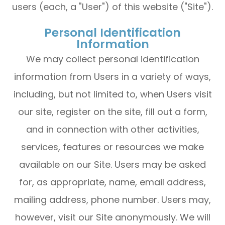
users (each, a "User") of this website ("Site").
Personal Identification
Information
We may collect personal identification
information from Users in a variety of ways,
including, but not limited to, when Users visit
our site, register on the site, fill out a form,
and in connection with other activities,
services, features or resources we make
available on our Site. Users may be asked
for, as appropriate, name, email address,
mailing address, phone number. Users may,
however, visit our Site anonymously. We will