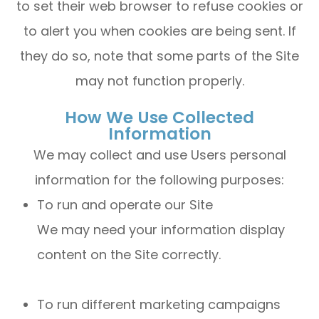
to set their web browser to refuse cookies or
to alert you when cookies are being sent. If
they do so, note that some parts of the Site
may not function properly.
How We Use Collected
Information
We may collect and use Users personal
information for the following purposes:
To run and operate our Site
We may need your information display
content on the Site correctly.
To run different marketing campaigns