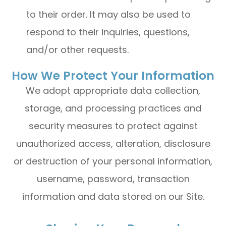
to their order. It may also be used to
respond to their inquiries, questions,
and/or other requests.
How We Protect Your Information
We adopt appropriate data collection,
storage, and processing practices and
security measures to protect against
unauthorized access, alteration, disclosure
or destruction of your personal information,
username, password, transaction
information and data stored on our Site.