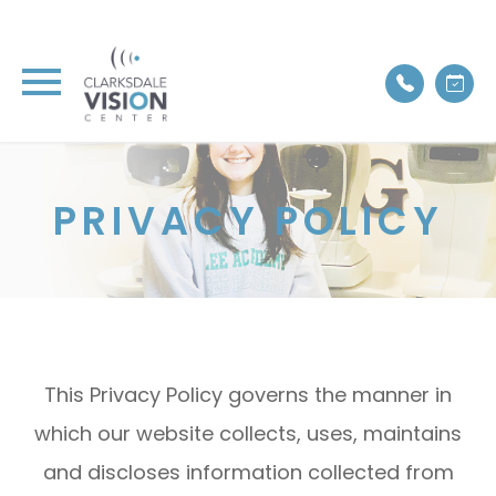
PRIVACY POLICY
This Privacy Policy governs the manner in
which our website collects, uses, maintains
and discloses information collected from