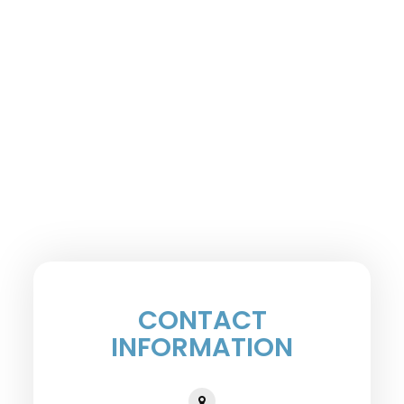
CONTACT
INFORMATION