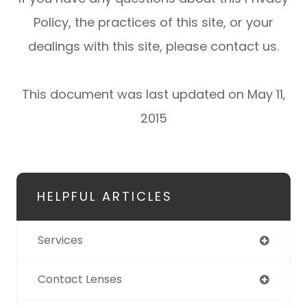
Policy, the practices of this site, or your
dealings with this site, please contact us.
This document was last updated on May 11,
2015
HELPFUL ARTICLES
Services
Contact Lenses