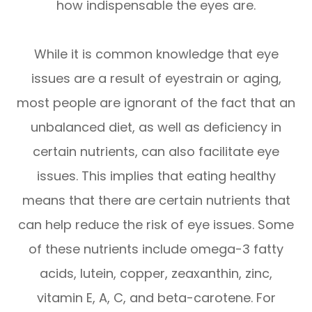
how indispensable the eyes are.
While it is common knowledge that eye
issues are a result of eyestrain or aging,
most people are ignorant of the fact that an
unbalanced diet, as well as deficiency in
certain nutrients, can also facilitate eye
issues. This implies that eating healthy
means that there are certain nutrients that
can help reduce the risk of eye issues. Some
of these nutrients include omega-3 fatty
acids, lutein, copper, zeaxanthin, zinc,
vitamin E, A, C, and beta-carotene. For