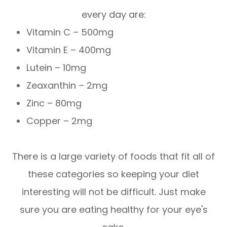
every day are:
Vitamin C – 500mg
Vitamin E – 400mg
Lutein – 10mg
Zeaxanthin – 2mg
Zinc – 80mg
Copper – 2mg
There is a large variety of foods that fit all of
these categories so keeping your diet
interesting will not be difficult. Just make
sure you are eating healthy for your eye's