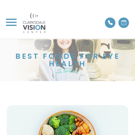
BEST FOODS FOR EYE
HEALTH