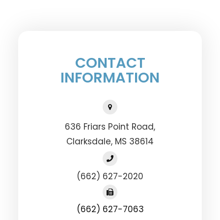
CONTACT
INFORMATION
636 Friars Point Road,
​​​​​​​Clarksdale, MS 38614
(662) 627-2020
(662) 627-7063