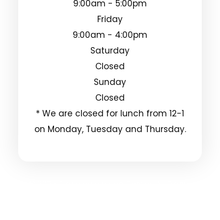
9:00am - 5:00pm
Friday
9:00am - 4:00pm
Saturday
Closed
Sunday
Closed
* We are closed for lunch from 12-1
on Monday, Tuesday and Thursday.
© 2025 Clarksdale Vision Center. All Rights
Reserved.
Accessibility Statement
Privacy Policy
-
-
Sitemap