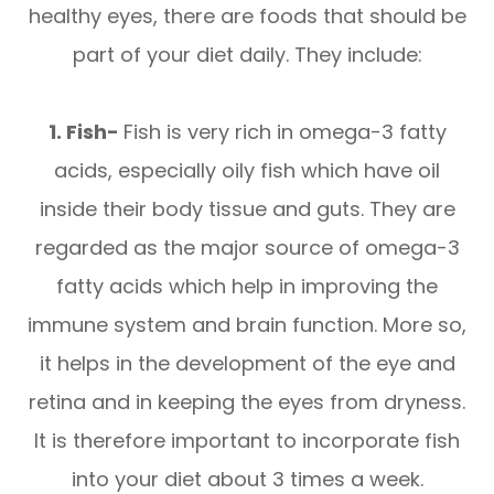
healthy eyes, there are foods that should be
part of your diet daily. They include:
1. Fish-
Fish is very rich in omega-3 fatty
acids, especially oily fish which have oil
inside their body tissue and guts. They are
regarded as the major source of omega-3
fatty acids which help in improving the
immune system and brain function. More so,
it helps in the development of the eye and
retina and in keeping the eyes from dryness.
It is therefore important to incorporate fish
into your diet about 3 times a week.