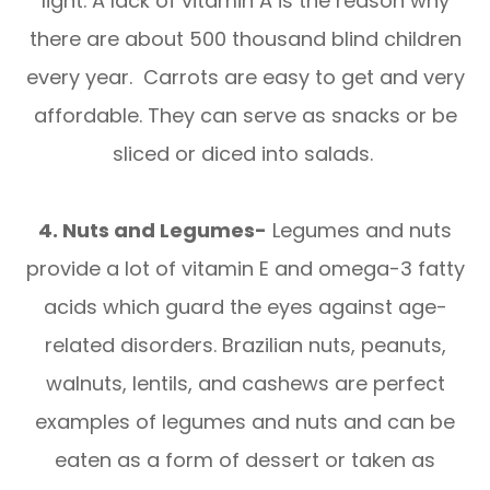
light. A lack of vitamin A is the reason why
there are about 500 thousand blind children
every year. Carrots are easy to get and very
affordable. They can serve as snacks or be
sliced or diced into salads.
4. Nuts and Legumes-
Legumes and nuts
provide a lot of vitamin E and omega-3 fatty
acids which guard the eyes against age-
related disorders. Brazilian nuts, peanuts,
walnuts, lentils, and cashews are perfect
examples of legumes and nuts and can be
eaten as a form of dessert or taken as