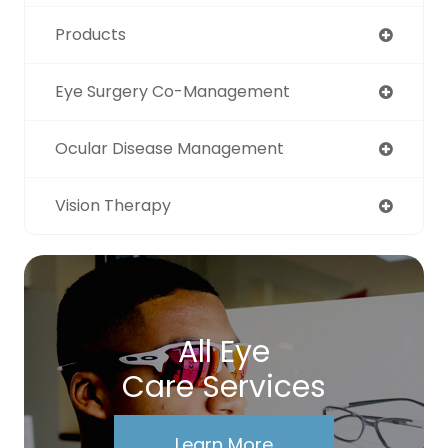
Products
Eye Surgery Co-Management
Ocular Disease Management
Vision Therapy
All Eye
Care Services
Learn More