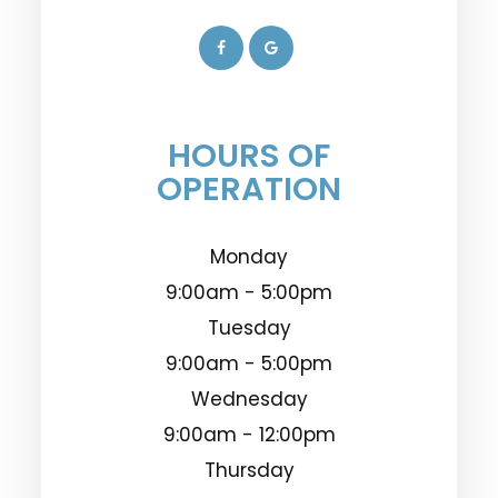
HOURS OF
OPERATION
Monday
9:00am - 5:00pm
Tuesday
9:00am - 5:00pm
Wednesday
9:00am - 12:00pm
Thursday