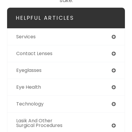
sake.
HELPFUL ARTICLES
Services
Contact Lenses
Eyeglasses
Eye Health
Technology
Lasik And Other
Surgical Procedures