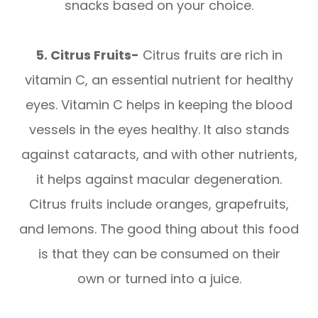
snacks based on your choice.
5. Citrus Fruits-
Citrus fruits are rich in
vitamin C, an essential nutrient for healthy
eyes. Vitamin C helps in keeping the blood
vessels in the eyes healthy. It also stands
against cataracts, and with other nutrients,
it helps against macular degeneration.
Citrus fruits include oranges, grapefruits,
and lemons. The good thing about this food
is that they can be consumed on their
own or turned into a juice.