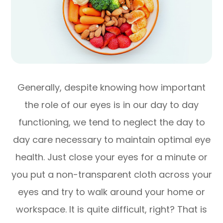
Generally, despite knowing how important
the role of our eyes is in our day to day
functioning, we tend to neglect the day to
day care necessary to maintain optimal eye
health. Just close your eyes for a minute or
you put a non-transparent cloth across your
eyes and try to walk around your home or
workspace. It is quite difficult, right? That is