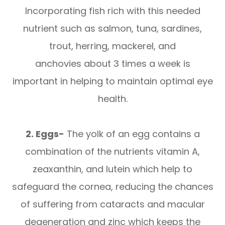
Incorporating fish rich with this needed
nutrient such as salmon, tuna, sardines,
trout, herring, mackerel, and
anchovies about 3 times a week is
important in helping to maintain optimal eye
health.
2. Eggs-
The yolk of an egg contains a
combination of the nutrients vitamin A,
zeaxanthin, and lutein which help to
safeguard the cornea, reducing the chances
of suffering from cataracts and macular
degeneration and zinc which keeps the