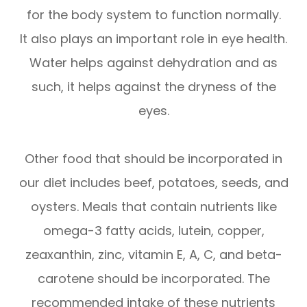
for the body system to function normally.
It also plays an important role in eye health.
Water helps against dehydration and as
such, it helps against the dryness of the
eyes.
Other food that should be incorporated in
our diet includes beef, potatoes, seeds, and
oysters. Meals that contain nutrients like
omega-3 fatty acids, lutein, copper,
zeaxanthin, zinc, vitamin E, A, C, and beta-
carotene should be incorporated. The
recommended intake of these nutrients