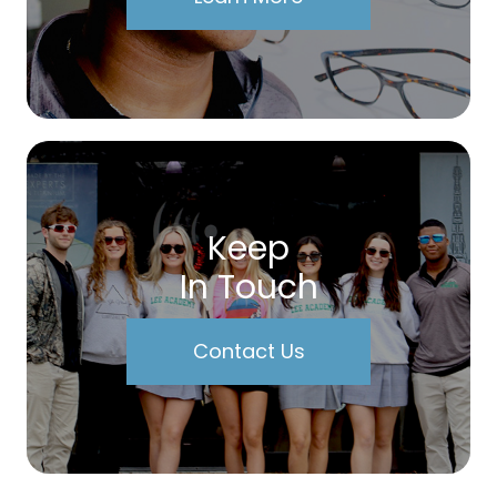
Keep
In Touch
Contact Us