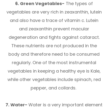
6. Green Vegetables-
The types of
vegetables are very rich in zeaxanthin, lutein
and also have a trace of vitamin c. Lutein
and zeaxanthin prevent macular
degeneration and fights against cataract.
These nutrients are not produced in the
body and therefore need to be consumed
regularly. One of the most instrumental
vegetables in keeping a healthy eye is Kale,
while other vegetables include spinach, red
pepper, and collards.
7. Water-
Water is a very important element