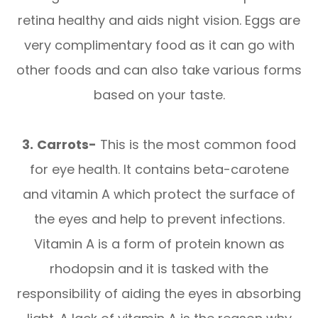
retina healthy and aids night vision. Eggs are
very complimentary food as it can go with
other foods and can also take various forms
based on your taste.
3.
Carrots-
This is the most common food
for eye health. It contains beta-carotene
and vitamin A which protect the surface of
the eyes and help to prevent infections.
Vitamin A is a form of protein known as
rhodopsin and it is tasked with the
responsibility of aiding the eyes in absorbing