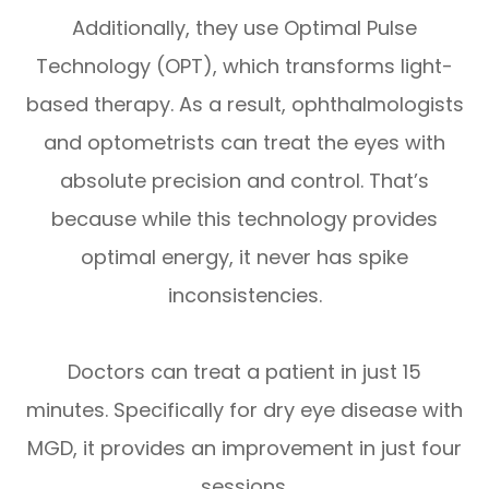
Additionally, they use Optimal Pulse
Technology (OPT), which transforms light-
based therapy. As a result, ophthalmologists
and optometrists can treat the eyes with
absolute precision and control. That’s
because while this technology provides
optimal energy, it never has spike
inconsistencies.
Doctors can treat a patient in just 15
minutes. Specifically for dry eye disease with
MGD, it provides an improvement in just four
sessions.