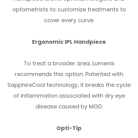
optometrists to customize treatments to
cover every curve.
Ergonomic IPL Handpiece
To treat a broader area, Lumenis
recommends this option. Patented with
SapphireCool technology, it breaks the cycle
of inflammation associated with dry eye
disease caused by MGD.
Opti-Tip