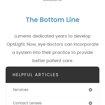
The Bottom Line
Lumenis dedicated years to develop
OptiLight. Now, eye doctors can incorporate
a system into their practice to provide
better patient care.
HELPFUL ARTICLES
Services
Contact Lenses