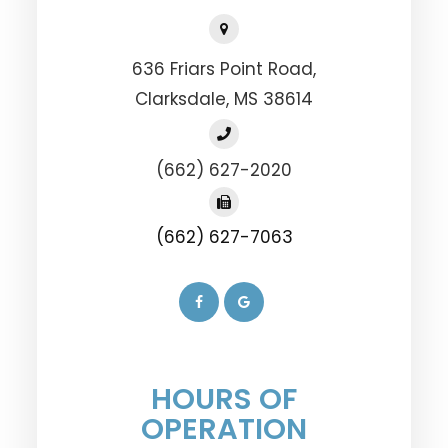
636 Friars Point Road,
​​​​​​​Clarksdale, MS 38614
(662) 627-2020
(662) 627-7063
HOURS OF
OPERATION