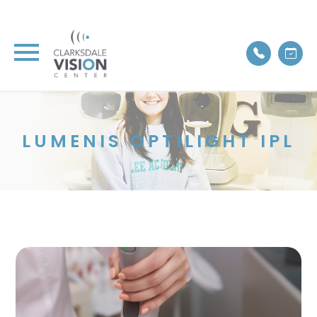
LUMENIS OPTILIGHT IPL