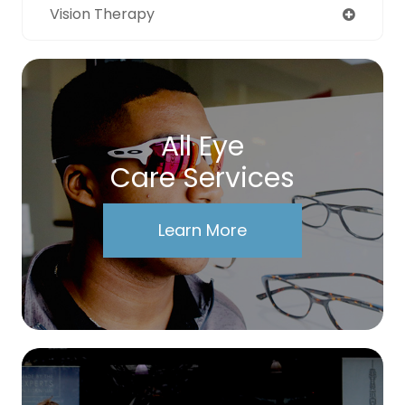
Vision Therapy
All Eye
Care Services
Learn More