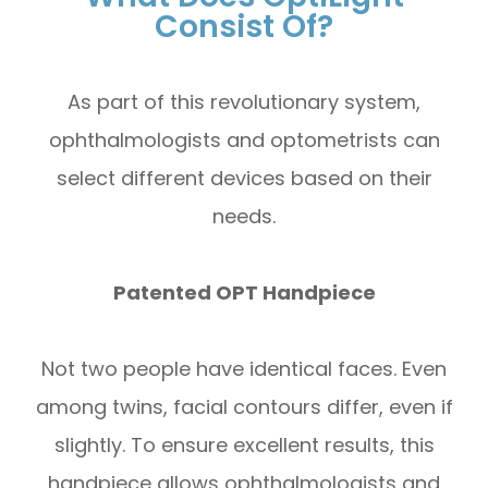
Consist Of?
As part of this revolutionary system,
ophthalmologists and optometrists can
select different devices based on their
needs.
Patented OPT Handpiece
Not two people have identical faces. Even
among twins, facial contours differ, even if
slightly. To ensure excellent results, this
handpiece allows ophthalmologists and