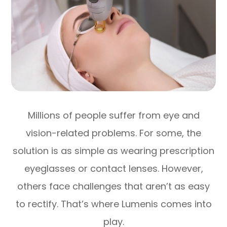
Millions of people suffer from eye and
vision-related problems. For some, the
solution is as simple as wearing prescription
eyeglasses or contact lenses. However,
others face challenges that aren’t as easy
to rectify. That’s where Lumenis comes into
play.