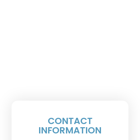
CONTACT
INFORMATION