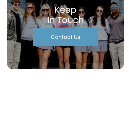
Keep
In Touch
Contact Us