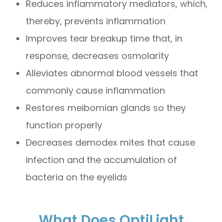
Reduces inflammatory mediators, which,
thereby, prevents inflammation
Improves tear breakup time that, in
response, decreases osmolarity
Alleviates abnormal blood vessels that
commonly cause inflammation
Restores meibomian glands so they
function properly
Decreases demodex mites that cause
infection and the accumulation of
bacteria on the eyelids
What Does OptiLight