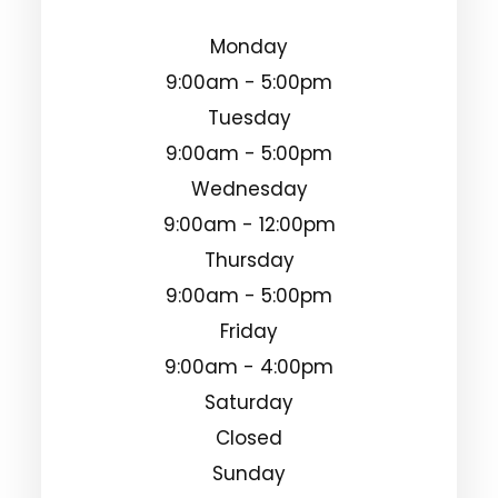
Monday
9:00am - 5:00pm
Tuesday
9:00am - 5:00pm
Wednesday
9:00am - 12:00pm
Thursday
9:00am - 5:00pm
Friday
9:00am - 4:00pm
Saturday
Closed
Sunday