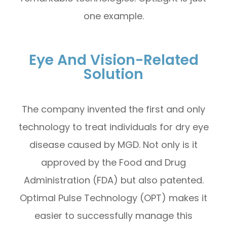
one example.
Eye And Vision-Related
Solution
The company invented the first and only
technology to treat individuals for dry eye
disease caused by MGD. Not only is it
approved by the Food and Drug
Administration (FDA) but also patented.
Optimal Pulse Technology (OPT) makes it
easier to successfully manage this