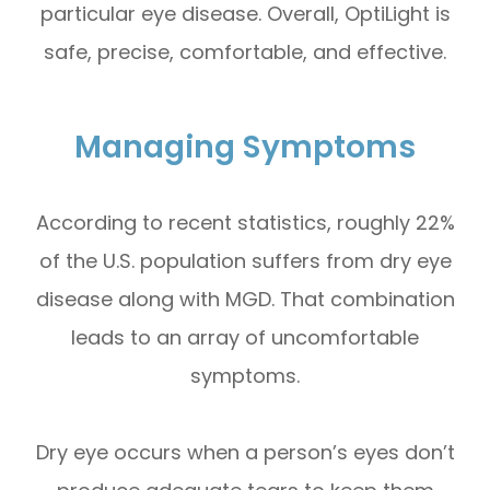
particular eye disease. Overall, OptiLight is
safe, precise, comfortable, and effective.
Managing Symptoms
According to recent statistics, roughly 22%
of the U.S. population suffers from dry eye
disease along with MGD. That combination
leads to an array of uncomfortable
symptoms.
Dry eye occurs when a person’s eyes don’t