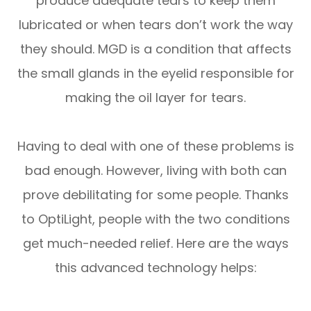
produce adequate tears to keep them
lubricated or when tears don’t work the way
they should. MGD is a condition that affects
the small glands in the eyelid responsible for
making the oil layer for tears.
Having to deal with one of these problems is
bad enough. However, living with both can
prove debilitating for some people. Thanks
to OptiLight, people with the two conditions
get much-needed relief. Here are the ways
this advanced technology helps: