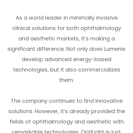
As a world leader in minimally invasive
clinical solutions for both ophthalmology
and aesthetic markets, it’s making a
significant difference. Not only does Lumenis
develop advanced energy-based
technologies, but it also commercializes
them.
The company continues to find innovative
solutions. However, it’s already provided the
fields of ophthalmology and aesthetic with
remarkable technologies. OptiLight is just