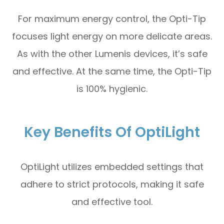
For maximum energy control, the Opti-Tip
focuses light energy on more delicate areas.
As with the other Lumenis devices, it’s safe
and effective. At the same time, the Opti-Tip
is 100% hygienic.
Key Benefits Of OptiLight
OptiLight utilizes embedded settings that
adhere to strict protocols, making it safe
and effective tool.