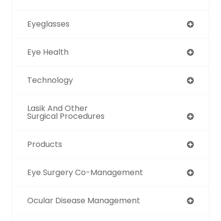
Eyeglasses
Eye Health
Technology
Lasik And Other
Surgical Procedures
Products
Eye Surgery Co-Management
Ocular Disease Management