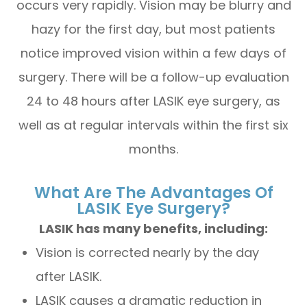
occurs very rapidly. Vision may be blurry and
hazy for the first day, but most patients
notice improved vision within a few days of
surgery. There will be a follow-up evaluation
24 to 48 hours after LASIK eye surgery, as
well as at regular intervals within the first six
months.
What Are The Advantages Of
LASIK Eye Surgery?
LASIK has many benefits, including:
Vision is corrected nearly by the day
after LASIK.
LASIK causes a dramatic reduction in