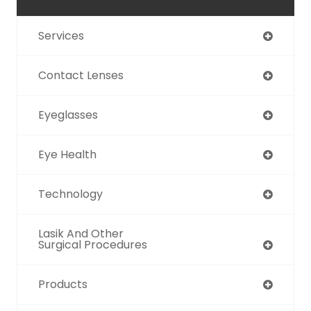
Services
Contact Lenses
Eyeglasses
Eye Health
Technology
Lasik And Other
Surgical Procedures
Products