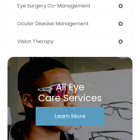
Eye Surgery Co-Management
Ocular Disease Management
Vision Therapy
All Eye
Care Services
Learn More