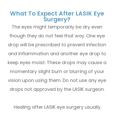
What To Expect After LASIK Eye
Surgery?
The eyes might temporarily be dry even
though they do not feel that way. One eye
drop will be prescribed to prevent infection
and inflammation and another eye drop to
keep eyes moist. These drops may cause a
momentary slight burn or blurring of your
vision upon using them. Do not use any eye
drops not approved by the LASIK surgeon.
Healing after LASIK eye surgery usually