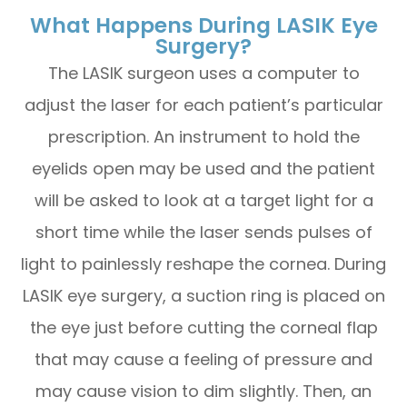
What Happens During LASIK Eye
Surgery?
The LASIK surgeon uses a computer to
adjust the laser for each patient’s particular
prescription. An instrument to hold the
eyelids open may be used and the patient
will be asked to look at a target light for a
short time while the laser sends pulses of
light to painlessly reshape the cornea. During
LASIK eye surgery, a suction ring is placed on
the eye just before cutting the corneal flap
that may cause a feeling of pressure and
may cause vision to dim slightly. Then, an