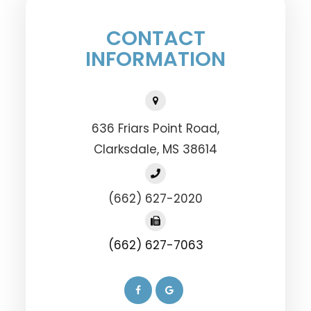
CONTACT
INFORMATION
636 Friars Point Road,
​​​​​​​Clarksdale, MS 38614
(662) 627-2020
(662) 627-7063