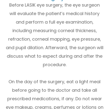
Before LASIK eye surgery, the eye surgeon
will evaluate the patient’s medical history
and perform a full eye examination,
including measuring corneal thickness,
refraction, corneal mapping, eye pressure,
and pupil dilation. Afterward, the surgeon will
discuss what to expect during and after the
procedure.
On the day of the surgery, eat a light meal
before going to the doctor and take all
prescribed medications, if any. Do not wear
eye makeup, creams, perfumes or lotions on