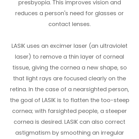
presbyopia. This improves vision and
reduces a person's need for glasses or
contact lenses.
LASIK uses an excimer laser (an ultraviolet
laser) to remove a thin layer of corneal
tissue, giving the cornea a new shape, so
that light rays are focused clearly on the
retina. In the case of a nearsighted person,
the goal of LASIK is to flatten the too-steep
cornea; with farsighted people, a steeper
cornea is desired. LASIK can also correct
astigmatism by smoothing an irregular