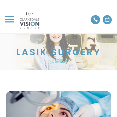
LASIK SURGERY