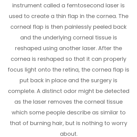
instrument called a femtosecond laser is
used to create a thin flap in the cornea. The
corneal flap is then painlessly peeled back
and the underlying corneal tissue is
reshaped using another laser. After the
cornea is reshaped so that it can properly
focus light onto the retina, the cornea flap is
put back in place and the surgery is
complete. A distinct odor might be detected
as the laser removes the corneal tissue
which some people describe as similar to
that of burning hair, but is nothing to worry
about.