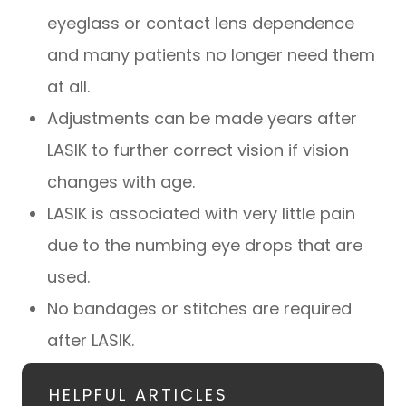
eyeglass or contact lens dependence
and many patients no longer need them
at all.
Adjustments can be made years after
LASIK to further correct vision if vision
changes with age.
LASIK is associated with very little pain
due to the numbing eye drops that are
used.
No bandages or stitches are required
after LASIK.
HELPFUL ARTICLES