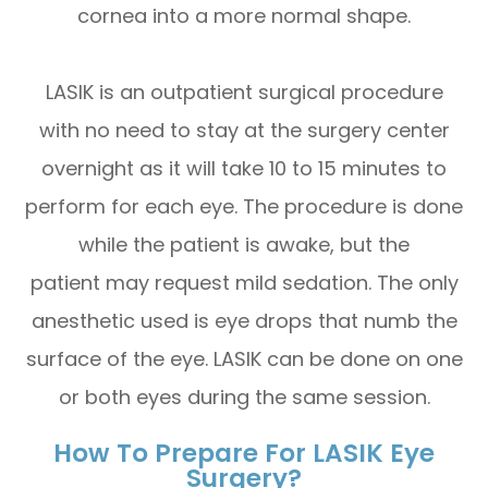
cornea into a more normal shape.
LASIK is an outpatient surgical procedure
with no need to stay at the surgery center
overnight as it will take 10 to 15 minutes to
perform for each eye. The procedure is done
while the patient is awake, but the
patient may request mild sedation. The only
anesthetic used is eye drops that numb the
surface of the eye. LASIK can be done on one
or both eyes during the same session.
How To Prepare For LASIK Eye
Surgery?