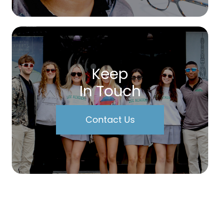
Keep
In Touch
Contact Us