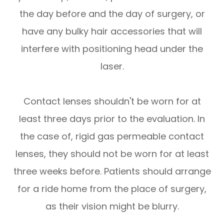
the day before and the day of surgery, or
have any bulky hair accessories that will
interfere with positioning head under the
laser.
Contact lenses shouldn't be worn for at
least three days prior to the evaluation. In
the case of, rigid gas permeable contact
lenses, they should not be worn for at least
three weeks before. Patients should arrange
for a ride home from the place of surgery,
as their vision might be blurry.