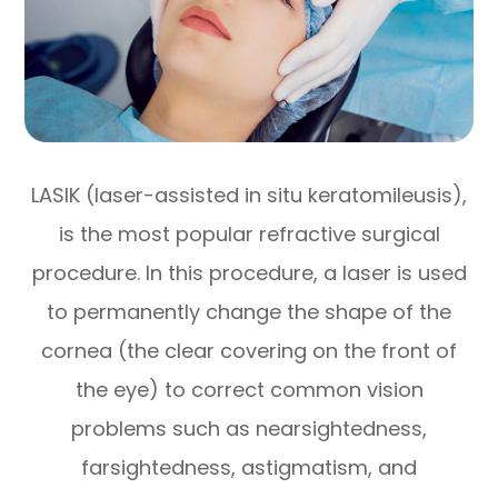
LASIK (laser-assisted in situ keratomileusis),
is the most popular refractive surgical
procedure. In this procedure, a laser is used
to permanently change the shape of the
cornea (the clear covering on the front of
the eye) to correct common vision
problems such as nearsightedness,
farsightedness, astigmatism, and