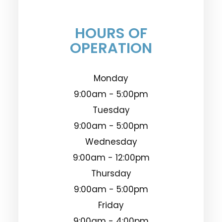
HOURS OF
OPERATION
Monday
9:00am - 5:00pm
Tuesday
9:00am - 5:00pm
Wednesday
9:00am - 12:00pm
Thursday
9:00am - 5:00pm
Friday
9:00am - 4:00pm