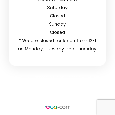
Saturday
Closed
Sunday
Closed
* We are closed for lunch from 12-1
on Monday, Tuesday and Thursday.
© 2025 Clarksdale Vision Center. All Rights
Reserved.
Accessibility Statement
Privacy Policy
-
-
Sitemap
Powered by: