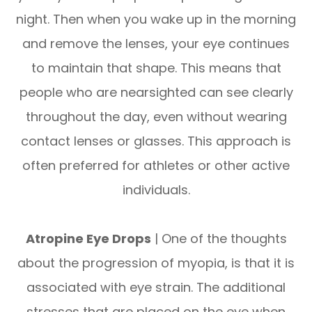
night. Then when you wake up in the morning
and remove the lenses, your eye continues
to maintain that shape. This means that
people who are nearsighted can see clearly
throughout the day, even without wearing
contact lenses or glasses. This approach is
often preferred for athletes or other active
individuals.
Atropine Eye Drops
| One of the thoughts
about the progression of myopia, is that it is
associated with eye strain. The additional
stresses that are placed on the eye when