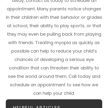
away, contact us today to schedule an
appointment. Many parents notice changes
in their children with their behavior or grades
at school, their ability to play sports, or that
they may even be pulling back from playing
with friends. Treating myopia as quickly as
possible can help to reduce your child’s
chances of developing a serious eye
condition that can threaten their ability to
see the world around them. Call today and
schedule an appointment to see how we
can help your child.
HELPFUL ARTICLES