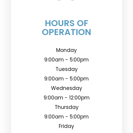
HOURS OF
OPERATION
Monday
9:00am - 5:00pm
Tuesday
9:00am - 5:00pm
Wednesday
9:00am - 12:00pm
Thursday
9:00am - 5:00pm
Friday