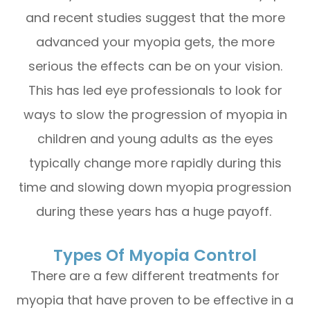
and recent studies suggest that the more
advanced your myopia gets, the more
serious the effects can be on your vision.
This has led eye professionals to look for
ways to slow the progression of myopia in
children and young adults as the eyes
typically change more rapidly during this
time and slowing down myopia progression
during these years has a huge payoff.
Types Of Myopia Control
There are a few different treatments for
myopia that have proven to be effective in a