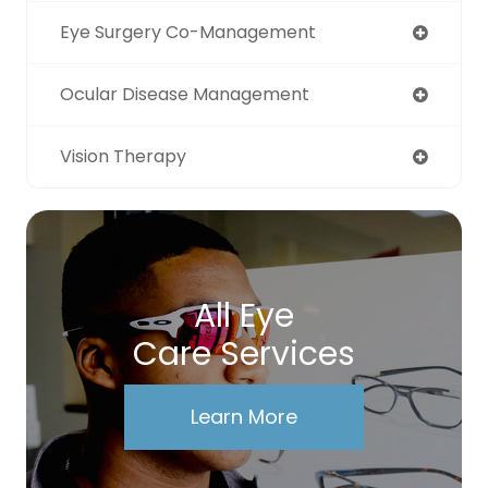
Eye Surgery Co-Management
Ocular Disease Management
Vision Therapy
All Eye
Care Services
Learn More