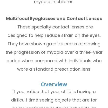
myopia in children.
Multifocal Eyeglasses and Contact Lenses
|
These specialty contact lenses are
designed to help reduce strain on the eyes.
They have shown great success at slowing
the progression of myopia over a three-year
period when compared with individuals who
wore a standard prescription lens.
Overview
If you notice that your child is having a
difficult time seeing objects that are far