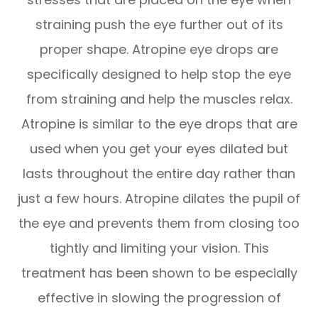
straining push the eye further out of its
proper shape. Atropine eye drops are
specifically designed to help stop the eye
from straining and help the muscles relax.
Atropine is similar to the eye drops that are
used when you get your eyes dilated but
lasts throughout the entire day rather than
just a few hours. Atropine dilates the pupil of
the eye and prevents them from closing too
tightly and limiting your vision. This
treatment has been shown to be especially
effective in slowing the progression of