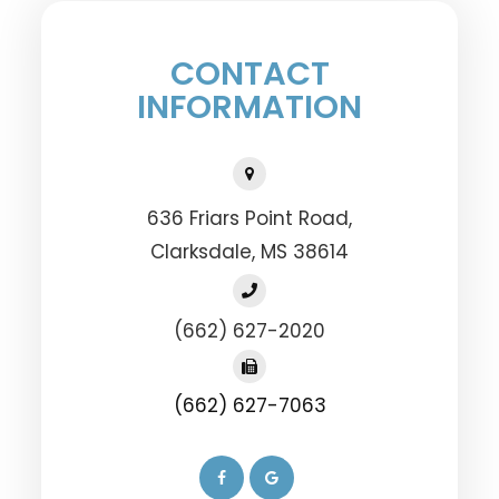
CONTACT
INFORMATION
636 Friars Point Road,
​​​​​​​Clarksdale, MS 38614
(662) 627-2020
(662) 627-7063