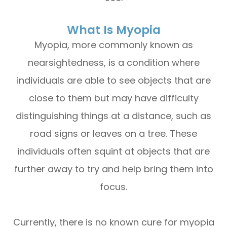
What Is Myopia
Myopia, more commonly known as
nearsightedness, is a condition where
individuals are able to see objects that are
close to them but may have difficulty
distinguishing things at a distance, such as
road signs or leaves on a tree. These
individuals often squint at objects that are
further away to try and help bring them into
focus.
Currently, there is no known cure for myopia