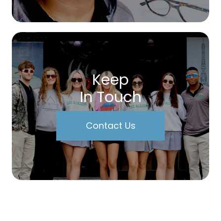
Keep
In Touch
Contact Us