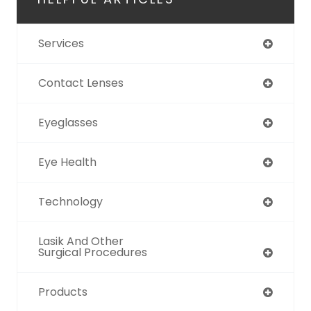
Services
Contact Lenses
Eyeglasses
Eye Health
Technology
Lasik And Other
Surgical Procedures
Products