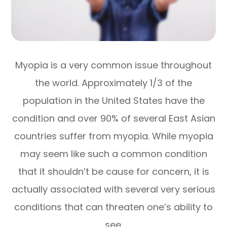
Myopia is a very common issue throughout
the world. Approximately 1/3 of the
population in the United States have the
condition and over 90% of several East Asian
countries suffer from myopia. While myopia
may seem like such a common condition
that it shouldn’t be cause for concern, it is
actually associated with several very serious
conditions that can threaten one’s ability to
see.