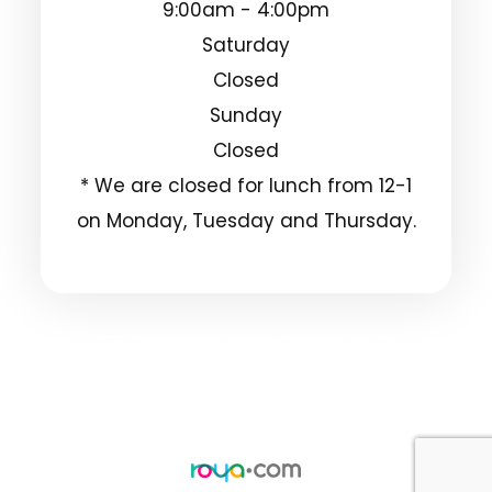
9:00am - 4:00pm
Saturday
Closed
Sunday
Closed
* We are closed for lunch from 12-1
on Monday, Tuesday and Thursday.
© 2025 Clarksdale Vision Center. All Rights
Reserved.
Accessibility Statement
Privacy Policy
-
-
Sitemap
Powered by: