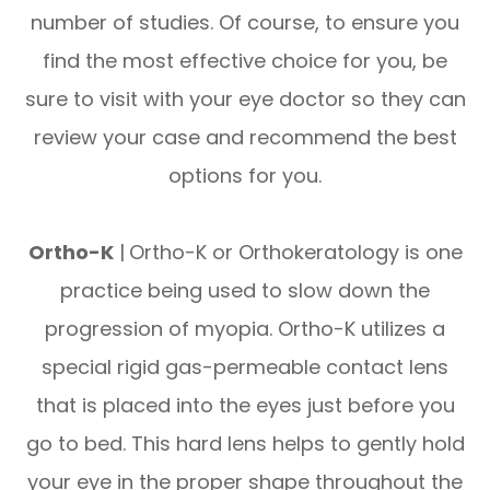
number of studies. Of course, to ensure you
find the most effective choice for you, be
sure to visit with your eye doctor so they can
review your case and recommend the best
options for you.
Ortho-K
|
Ortho-K or Orthokeratology is one
practice being used to slow down the
progression of myopia. Ortho-K utilizes a
special rigid gas-permeable contact lens
that is placed into the eyes just before you
go to bed. This hard lens helps to gently hold
your eye in the proper shape throughout the