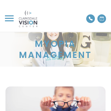
MYOPIA
MANAGEMENT