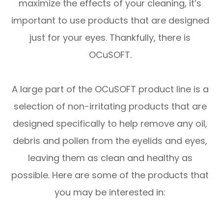
maximize the effects of your cleaning, it’s
important to use products that are designed
just for your eyes. Thankfully, there is
OCuSOFT.
A large part of the OCuSOFT product line is a
selection of non-irritating products that are
designed specifically to help remove any oil,
debris and pollen from the eyelids and eyes,
leaving them as clean and healthy as
possible. Here are some of the products that
you may be interested in: