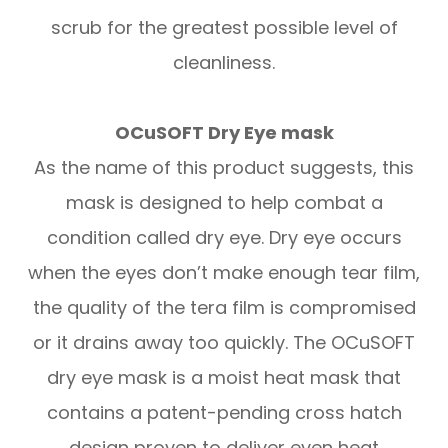
scrub for the greatest possible level of
cleanliness.
OCuSOFT Dry Eye mask
As the name of this product suggests, this
mask is designed to help combat a
condition called dry eye. Dry eye occurs
when the eyes don’t make enough tear film,
the quality of the tera film is compromised
or it drains away too quickly. The OCuSOFT
dry eye mask is a moist heat mask that
contains a patent-pending cross hatch
design proven to deliver even heat