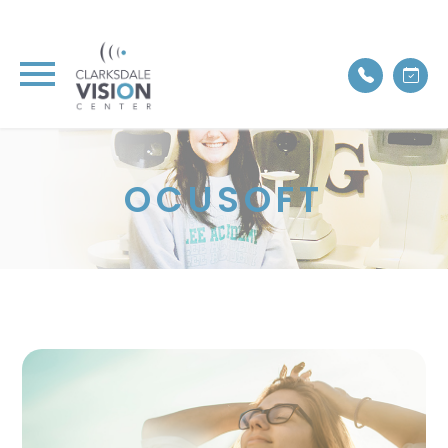
OCUSOFT