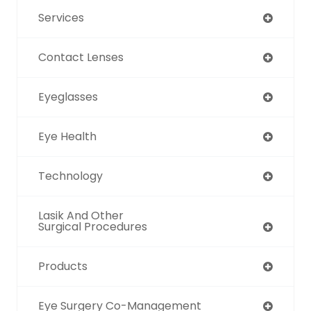
Services
Contact Lenses
Eyeglasses
Eye Health
Technology
Lasik And Other
Surgical Procedures
Products
Eye Surgery Co-Management