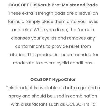
OCuSOFT Lid Scrub Pre-Moistened Pads
These extra-strength pads are a leave-on
formula. Simply place them onto your eyes
and relax. While you do so, the formula
cleanses your eyelids and removes any
contaminants to provide relief from
irritation. This product is recommended for
moderate to severe eyelid conditions.
OCuSOFT HypoChlor
This product is available as both a gel and a
spray and should be used in combination
with a surfactant such as OCuSOFT’s lid