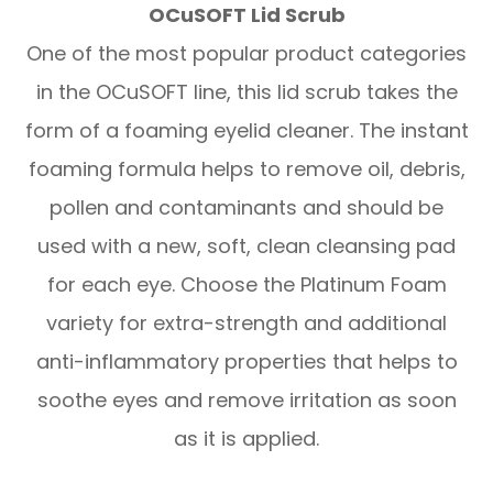
OCuSOFT Lid Scrub
One of the most popular product categories
in the OCuSOFT line, this lid scrub takes the
form of a foaming eyelid cleaner. The instant
foaming formula helps to remove oil, debris,
pollen and contaminants and should be
used with a new, soft, clean cleansing pad
for each eye. Choose the Platinum Foam
variety for extra-strength and additional
anti-inflammatory properties that helps to
soothe eyes and remove irritation as soon
as it is applied.