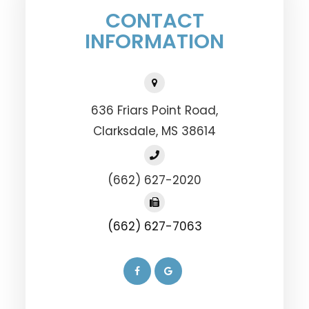
CONTACT
INFORMATION
636 Friars Point Road,
​​​​​​​Clarksdale, MS 38614
(662) 627-2020
(662) 627-7063