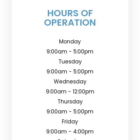
HOURS OF
OPERATION
Monday
9:00am - 5:00pm
Tuesday
9:00am - 5:00pm
Wednesday
9:00am - 12:00pm
Thursday
9:00am - 5:00pm
Friday
9:00am - 4:00pm