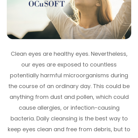
Clean eyes are healthy eyes. Nevertheless,
our eyes are exposed to countless
potentially harmful microorganisms during
the course of an ordinary day. This could be
anything from dust and pollen, which could
cause allergies, or infection-causing
bacteria. Daily cleansing is the best way to
keep eyes clean and free from debris, but to