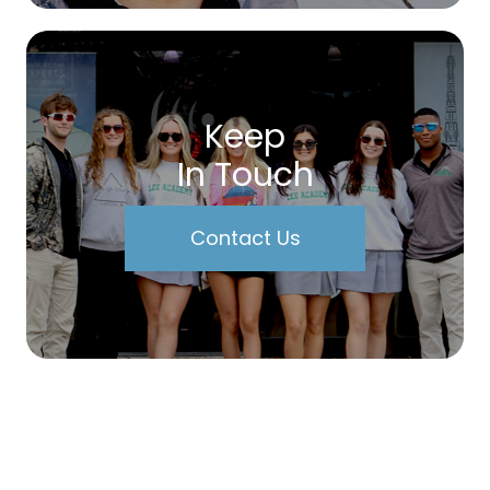
Keep
In Touch
Contact Us