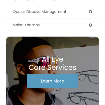
Ocular Disease Management
Vision Therapy
All Eye
Care Services
Learn More