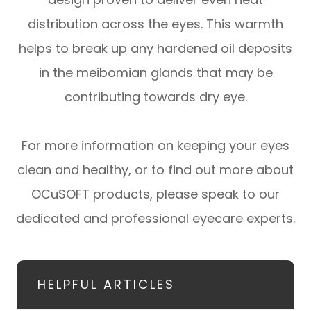
distribution across the eyes. This warmth
helps to break up any hardened oil deposits
in the meibomian glands that may be
contributing towards dry eye.
For more information on keeping your eyes
clean and healthy, or to find out more about
OCuSOFT products, please speak to our
dedicated and professional eyecare experts.
HELPFUL ARTICLES