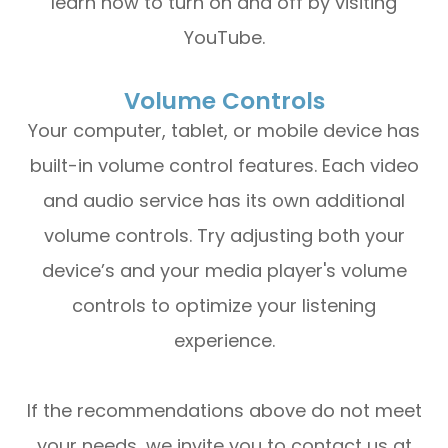
learn how to turn on and off by visiting
YouTube.
Volume Controls
Your computer, tablet, or mobile device has
built-in volume control features. Each video
and audio service has its own additional
volume controls. Try adjusting both your
device’s and your media player's volume
controls to optimize your listening
experience.
​​​​​​​If the recommendations above do not meet
your needs, we invite you to contact us at