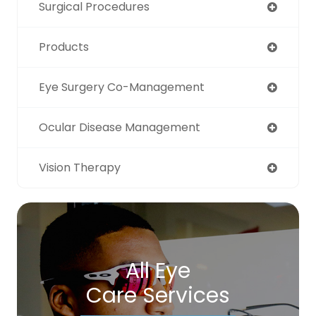
Surgical Procedures
Products
Eye Surgery Co-Management
Ocular Disease Management
Vision Therapy
All Eye
Care Services