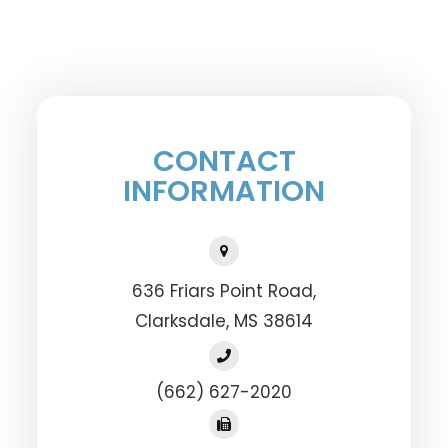
CONTACT
INFORMATION
636 Friars Point Road,
​​​​​​​Clarksdale, MS 38614
(662) 627-2020