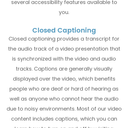
several accessibility features available to
you.
Closed Captioning
Closed captioning provides a transcript for
the audio track of a video presentation that
is synchronized with the video and audio
tracks. Captions are generally visually
displayed over the video, which benefits
people who are deaf or hard of hearing as
well as anyone who cannot hear the audio
due to noisy environments. Most of our video
content includes captions, which you can