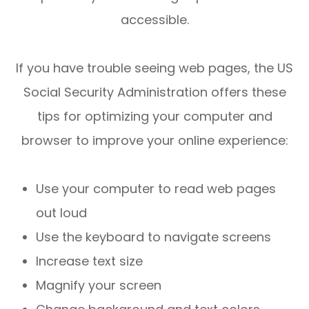
accessible.
If you have trouble seeing web pages, the US
Social Security Administration offers these
tips for optimizing your computer and
browser to improve your online experience:
Use your computer to read web pages
out loud
Use the keyboard to navigate screens
Increase text size
Magnify your screen