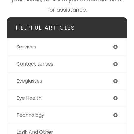
for assistance.
HELPFUL ARTICLES
Services
Contact Lenses
Eyeglasses
Eye Health
Technology
Lasik And Other