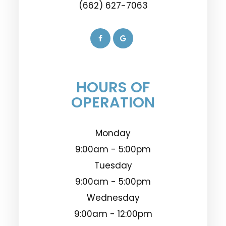
(662) 627-7063
HOURS OF
OPERATION
Monday
9:00am - 5:00pm
Tuesday
9:00am - 5:00pm
Wednesday
9:00am - 12:00pm