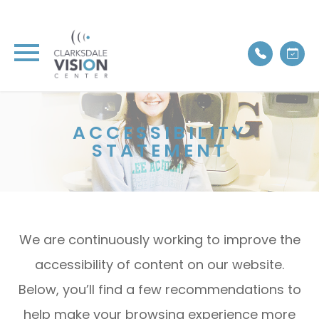
ACCESSIBILITY
STATEMENT
We are continuously working to improve the
accessibility of content on our website.
Below, you’ll find a few recommendations to
help make your browsing experience more