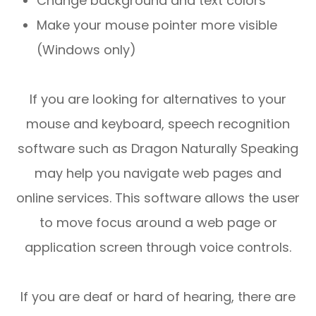
Change background and text colors
Make your mouse pointer more visible
(Windows only)
If you are looking for alternatives to your
mouse and keyboard, speech recognition
software such as Dragon Naturally Speaking
may help you navigate web pages and
online services. This software allows the user
to move focus around a web page or
application screen through voice controls.
If you are deaf or hard of hearing, there are