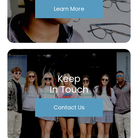
Learn More
Keep
In Touch
Contact Us