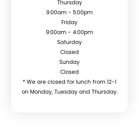
Thursday
9:00am - 5:00pm
Friday
9:00am - 4:00pm
Saturday
Closed
Sunday
Closed
* We are closed for lunch from 12-1
on Monday, Tuesday and Thursday.
© 2025 Clarksdale Vision Center. All Rights
Reserved.
Accessibility Statement
Privacy Policy
-
-