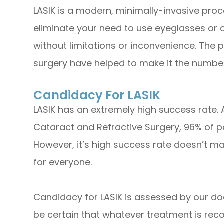
LASIK is a modern, minimally-invasive proc
eliminate your need to use eyeglasses or co
without limitations or inconvenience. The 
surgery have helped to make it the number
Candidacy For LASIK
LASIK has an extremely high success rate.
Cataract and Refractive Surgery, 96% of pa
However, it’s high success rate doesn’t ma
for everyone.
Candidacy for LASIK is assessed by our do
be certain that whatever treatment is reco