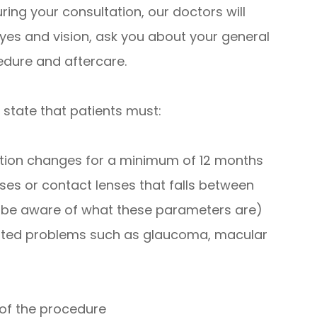
ring your consultation, our doctors will
yes and vision, ask you about your general
edure and aftercare.
 state that patients must:
iption changes for a minimum of 12 months
ses or contact lenses that falls between
l be aware of what these parameters are)
lated problems such as glaucoma, macular
 of the procedure