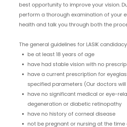
best opportunity to improve your vision. Du
perform a thorough examination of your e
health and talk you through both the proc
The general guidelines for LASIK candidacy
be at least 18 years of age
have had stable vision with no prescr
have a current prescription for eyeglas
specified parameters (Our doctors wil
have no significant medical or eye-re
degeneration or diabetic retinopathy
have no history of corneal disease
not be pregnant or nursing at the time