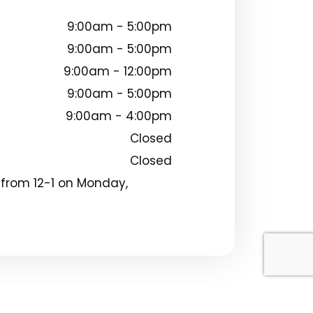
9:00am - 5:00pm
9:00am - 5:00pm
9:00am - 12:00pm
9:00am - 5:00pm
9:00am - 4:00pm
Closed
Closed
 from 12-1 on Monday,
Powered by: