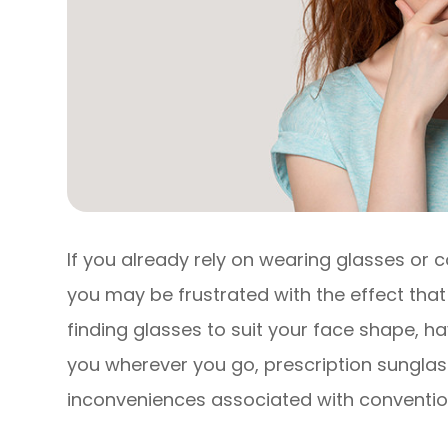
If you already rely on wearing glasses or c
you may be frustrated with the effect that 
finding glasses to suit your face shape, 
you wherever you go, prescription sunglasse
inconveniences associated with convention