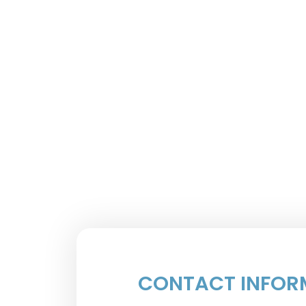
CONTACT INFOR