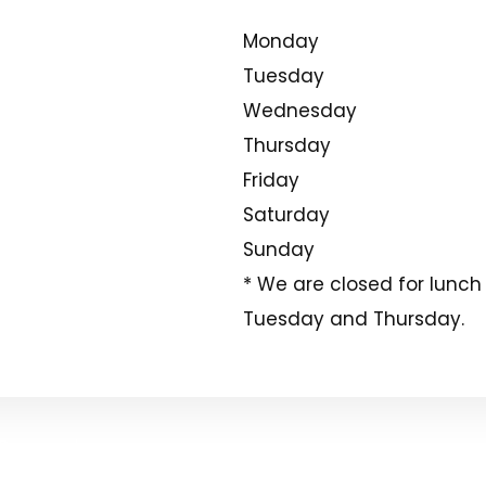
Monday
Tuesday
Wednesday
Thursday
Friday
Saturday
Sunday
* We are closed for lunch
Tuesday and Thursday.
 Reserved.
Sitemap