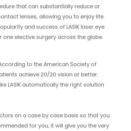
edure that can substantially reduce or
ntact lenses, allowing you to enjoy life
popularity and success of LASIK laser eye
 one elective surgery across the globe.
 According to the American Society of
tients achieve 20/20 vision or better.
ke LASIK automatically the right solution
ctors on a case by case basis so that you
mmended for you, it will give you the very