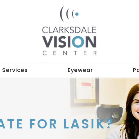
Services
Eyewear
P
ATE FOR LASIK?