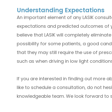
Understanding Expectations
An important element of any LASIK consult
expectations and predicted outcomes of 
believe that LASIK will completely eliminate 
possibility for some patients, a good can
that they may still require the use of pres
such as when driving in low light conditions
If you are interested in finding out more a
like to schedule a consultation, do not hesi
knowledgeable team. We look forward to su