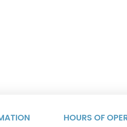
MATION
HOURS OF OPE