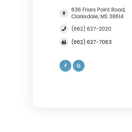
636 Friars Point Road,
​​​​​​​Clarksdale, MS 38614
(662) 627-2020
(662) 627-7063
© 2025 Clarksdale Vision Center. All Rights
-
-
Accessibility Statement
Privacy Policy