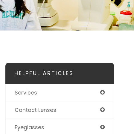
HELPFUL ARTICLES
Services
Contact Lenses
Eyeglasses