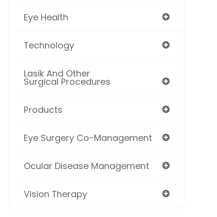
Eye Health
Technology
Lasik And Other
Surgical Procedures
Products
Eye Surgery Co-Management
Ocular Disease Management
Vision Therapy