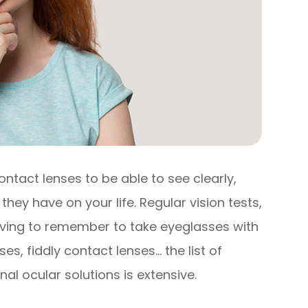
ontact lenses to be able to see clearly,
they have on your life. Regular vision tests,
having to remember to take eyeglasses with
s, fiddly contact lenses… the list of
al ocular solutions is extensive.