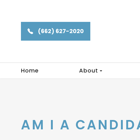
(662) 627-2020
Home
About
AM I A CANDID