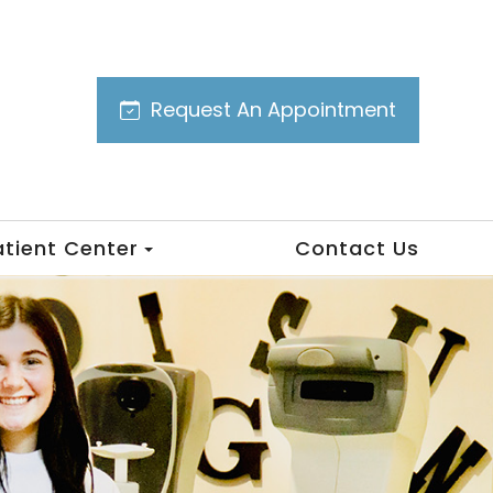
Request An Appointment
atient Center
Contact Us