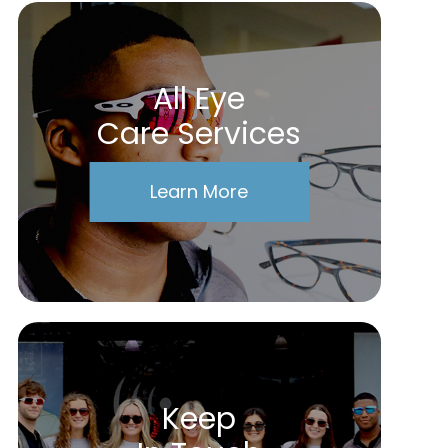
All Eye
Care Services
Learn More
Keep