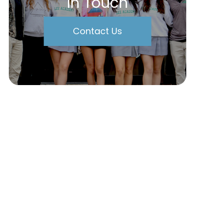
In Touch
Contact Us