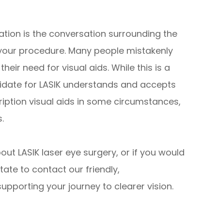
ation is the conversation surrounding the
your procedure. Many people mistakenly
their need for visual aids. While this is a
didate for LASIK understands and accepts
cription visual aids in some circumstances,
.
bout LASIK laser eye surgery, or if you would
tate to contact our friendly,
pporting your journey to clearer vision.