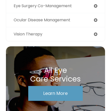
Eye Surgery Co-Management
Ocular Disease Management
Vision Therapy
All Eye
Care Services
Learn More