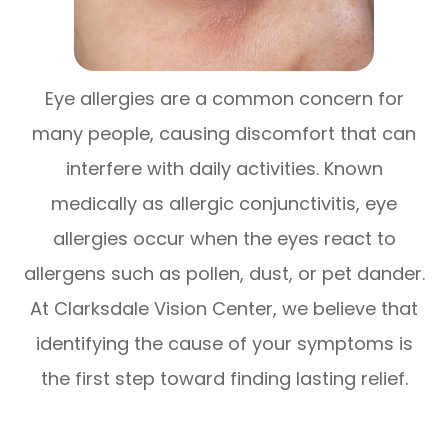
Eye allergies are a common concern for
many people, causing discomfort that can
interfere with daily activities. Known
medically as allergic conjunctivitis, eye
allergies occur when the eyes react to
allergens such as pollen, dust, or pet dander.
At Clarksdale Vision Center, we believe that
identifying the cause of your symptoms is
the first step toward finding lasting relief.