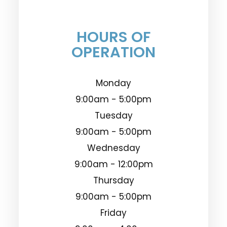
HOURS OF
OPERATION
Monday
9:00am - 5:00pm
Tuesday
9:00am - 5:00pm
Wednesday
9:00am - 12:00pm
Thursday
9:00am - 5:00pm
Friday