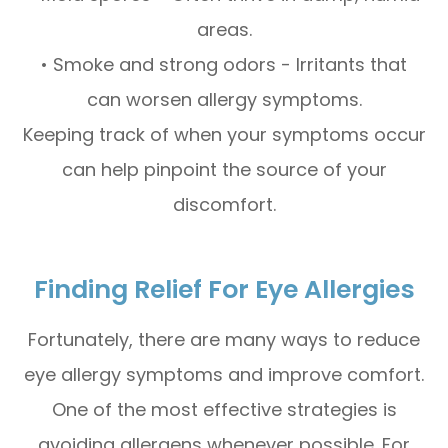
areas.
• Smoke and strong odors - Irritants that
can worsen allergy symptoms.
Keeping track of when your symptoms occur
can help pinpoint the source of your
discomfort.
Finding Relief For Eye Allergies
Fortunately, there are many ways to reduce
eye allergy symptoms and improve comfort.
One of the most effective strategies is
avoiding allergens whenever possible. For