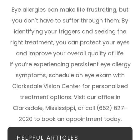
Eye allergies can make life frustrating, but
you don’t have to suffer through them. By
identifying your triggers and seeking the
right treatment, you can protect your eyes
and improve your overall quality of life.
If you’re experiencing persistent eye allergy
symptoms, schedule an eye exam with
Clarksdale Vision Center for personalized
treatment options. Visit our office in
Clarksdale, Mississippi, or call (662) 627-
2020 to book an appointment today.
HELPFUL ARTICLES