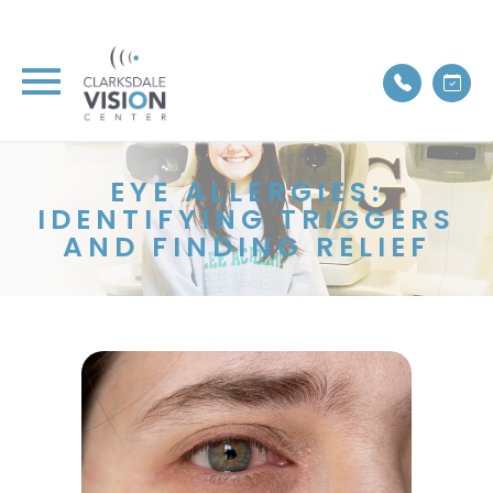
EYE ALLERGIES:
IDENTIFYING TRIGGERS
AND FINDING RELIEF