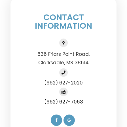
CONTACT
INFORMATION
636 Friars Point Road,
​​​​​​​Clarksdale, MS 38614
(662) 627-2020
(662) 627-7063