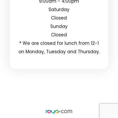
9:00am - 4:00pm
Saturday
Closed
Sunday
Closed
* We are closed for lunch from 12-1
on Monday, Tuesday and Thursday.
© 2025 Clarksdale Vision Center. All Rights
Reserved.
Accessibility Statement
Privacy Policy
-
-
Sitemap
Powered by: