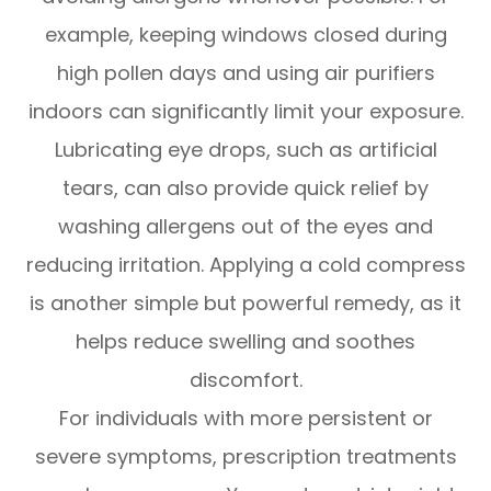
example, keeping windows closed during
high pollen days and using air purifiers
indoors can significantly limit your exposure.
Lubricating eye drops, such as artificial
tears, can also provide quick relief by
washing allergens out of the eyes and
reducing irritation. Applying a cold compress
is another simple but powerful remedy, as it
helps reduce swelling and soothes
discomfort.
For individuals with more persistent or
severe symptoms, prescription treatments