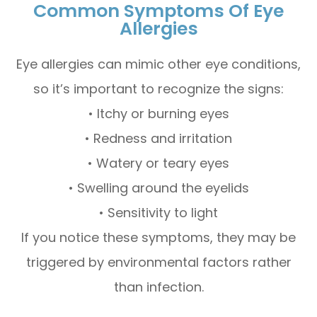
Common Symptoms Of Eye
Allergies
Eye allergies can mimic other eye conditions,
so it’s important to recognize the signs:
• Itchy or burning eyes
• Redness and irritation
• Watery or teary eyes
• Swelling around the eyelids
• Sensitivity to light
If you notice these symptoms, they may be
triggered by environmental factors rather
than infection.