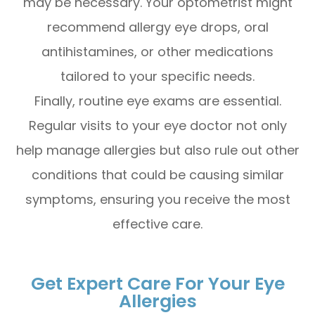
may be necessary. Your optometrist might
recommend allergy eye drops, oral
antihistamines, or other medications
tailored to your specific needs.
Finally, routine eye exams are essential.
Regular visits to your eye doctor not only
help manage allergies but also rule out other
conditions that could be causing similar
symptoms, ensuring you receive the most
effective care.
Get Expert Care For Your Eye
Allergies