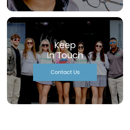
Keep
In Touch
Contact Us