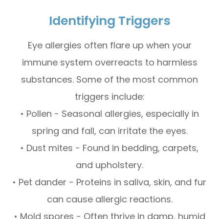
Identifying Triggers
Eye allergies often flare up when your
immune system overreacts to harmless
substances. Some of the most common
triggers include:
• Pollen - Seasonal allergies, especially in
spring and fall, can irritate the eyes.
• Dust mites - Found in bedding, carpets,
and upholstery.
• Pet dander - Proteins in saliva, skin, and fur
can cause allergic reactions.
• Mold spores - Often thrive in damp, humid