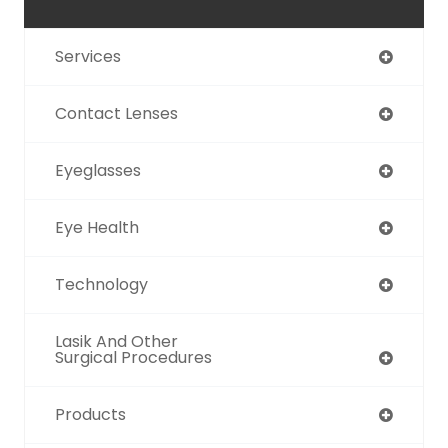
Services
Contact Lenses
Eyeglasses
Eye Health
Technology
Lasik And Other
Surgical Procedures
Products